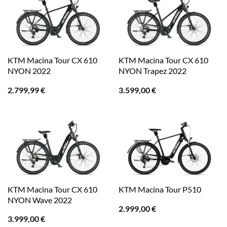
KTM Macina Tour CX 610
KTM Macina Tour CX 610
NYON 2022
NYON Trapez 2022
2.799,99
€
3.599,00
€
KTM Macina Tour CX 610
KTM Macina Tour P510
NYON Wave 2022
2.999,00
€
3.999,00
€