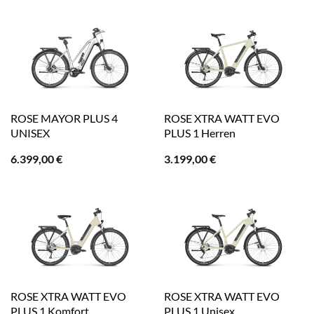
ROSE MAYOR PLUS 4
ROSE XTRA WATT EVO
UNISEX
PLUS 1 Herren
6.399,00
€
3.199,00
€
ROSE XTRA WATT EVO
ROSE XTRA WATT EVO
PLUS 1 Komfort
PLUS 1 Unisex