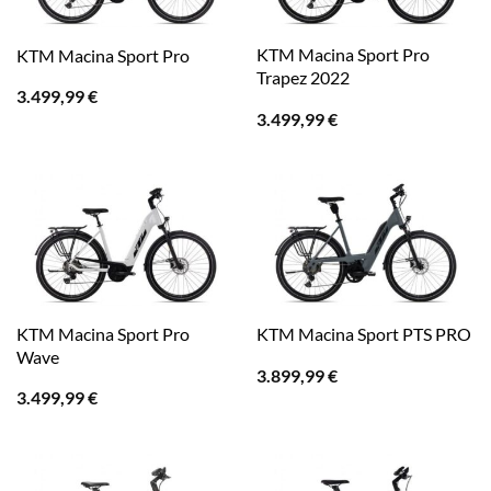
KTM Macina Sport Pro
KTM Macina Sport Pro
Trapez 2022
3.499,99
€
3.499,99
€
KTM Macina Sport Pro
KTM Macina Sport PTS PRO
Wave
3.899,99
€
3.499,99
€