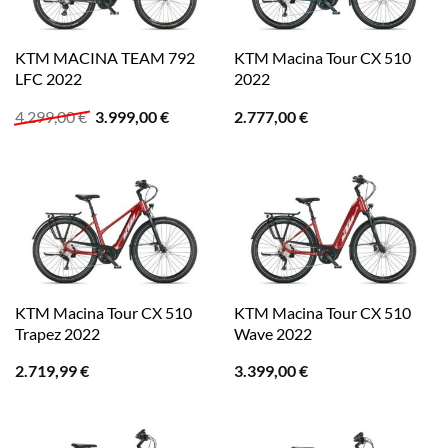
KTM MACINA TEAM 792
KTM Macina Tour CX 510
LFC 2022
2022
Ursprünglicher
Aktueller
4.299,00
€
3.999,00
€
2.777,00
€
Preis
Preis
war:
ist:
4.299,00 €
3.999,00 €.
KTM Macina Tour CX 510
KTM Macina Tour CX 510
Trapez 2022
Wave 2022
2.719,99
€
3.399,00
€