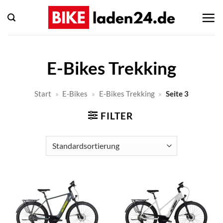
Zum
Inhalt
springen
E-Bikes Trekking
Start
»
E-Bikes
»
E-Bikes Trekking
»
Seite 3
FILTER