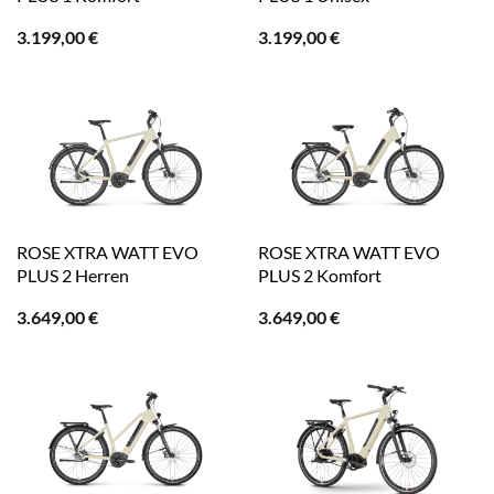
3.199,00
€
3.199,00
€
ROSE XTRA WATT EVO
ROSE XTRA WATT EVO
PLUS 2 Herren
PLUS 2 Komfort
3.649,00
€
3.649,00
€