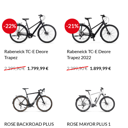
-22%
-21%
Rabeneick TC-E Deore
Rabeneick TC-E Deore
Trapez
Trapez 2022
Ursprünglicher
Aktueller
Ursprünglicher
Aktuelle
2.299,90
€
1.799,99
€
2.399,90
€
1.899,99
€
Preis
Preis
Preis
Preis
war:
ist:
war:
ist:
2.299,90 €
1.799,99 €.
2.399,90 €
1.899,99
ROSE BACKROAD PLUS
ROSE MAYOR PLUS 1