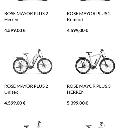
ROSE MAYOR PLUS 2
ROSE MAYOR PLUS 2
Herren
Komfort
4.599,00
€
4.599,00
€
ROSE MAYOR PLUS 2
ROSE MAYOR PLUS 3
Unisex
HERREN
4.599,00
€
5.399,00
€