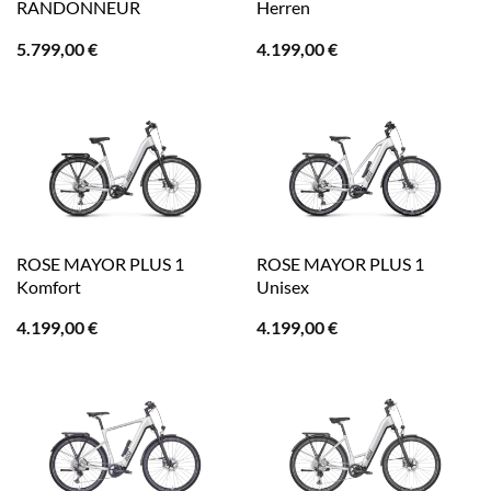
RANDONNEUR
Herren
5.799,00
€
4.199,00
€
ROSE MAYOR PLUS 1
ROSE MAYOR PLUS 1
Komfort
Unisex
4.199,00
€
4.199,00
€