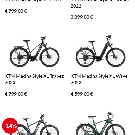
2022
4.799,00
€
3.899,00
€
KTM Macina Style XL Trapez
KTM Macina Style XL Wave
2023
2022
4.799,00
€
4.599,00
€
-14%