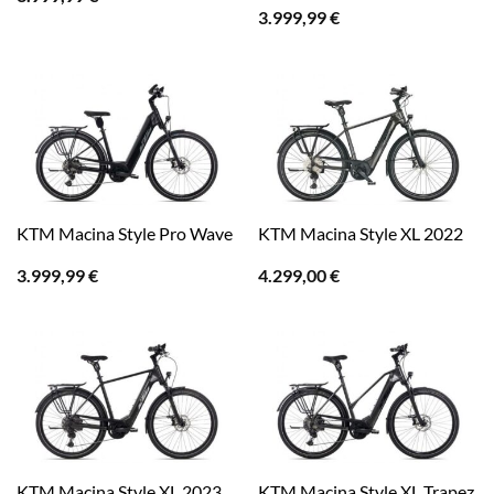
3.999,99
€
KTM Macina Style Pro Wave
KTM Macina Style XL 2022
3.999,99
€
4.299,00
€
KTM Macina Style XL Trapez
KTM Macina Style XL 2023