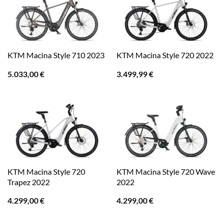
KTM Macina Style 710 2023
KTM Macina Style 720 2022
5.033,00
€
3.499,99
€
KTM Macina Style 720
KTM Macina Style 720 Wave
Trapez 2022
2022
4.299,00
€
4.299,00
€