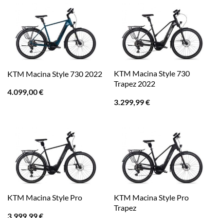
KTM Macina Style 730
KTM Macina Style 730 2022
Trapez 2022
4.099,00
€
3.299,99
€
KTM Macina Style Pro
KTM Macina Style Pro
Trapez
3.999,99
€