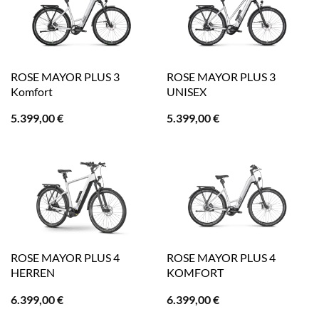
ROSE MAYOR PLUS 3
ROSE MAYOR PLUS 3
Komfort
UNISEX
5.399,00
€
5.399,00
€
ROSE MAYOR PLUS 4
ROSE MAYOR PLUS 4
HERREN
KOMFORT
6.399,00
€
6.399,00
€